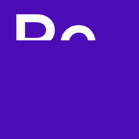
Re
visi