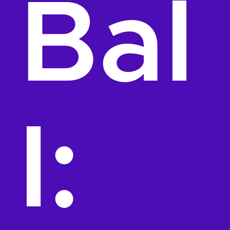
Bal
l: