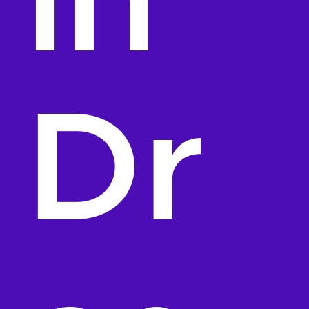
in
Dr