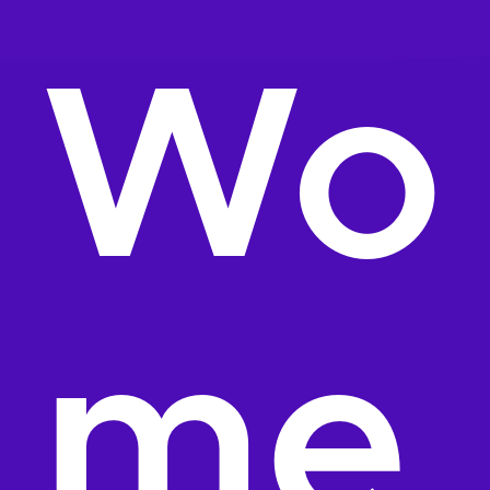
Wo
me