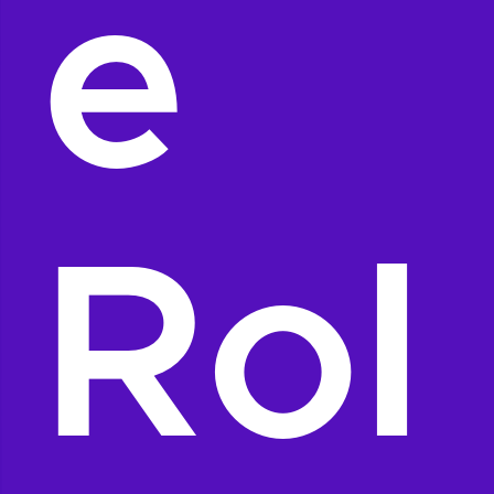
e
Rol