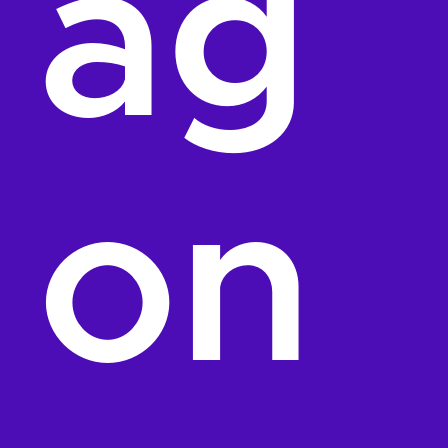
ag
on