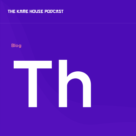
Blog
Th