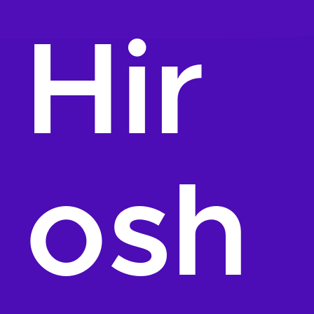
Hir
osh