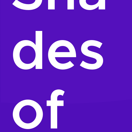
des
of