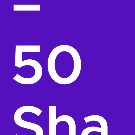
–
50
Sha