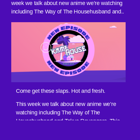
week we talk about new anime we’re watching
including The Way of The Househusband and..
Come get these slaps. Hot and fresh.
This week we talk about new anime we’re
watching including The Way of The
Househusband and Tokyo Revengers. This
weeks Black Table Talk Discussion is what
makes an anime your favorite?