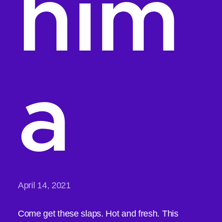
him
a
April 14, 2021
Come get these slaps. Hot and fresh. This