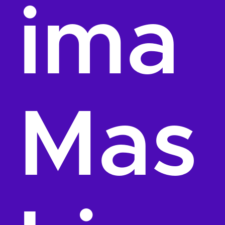
ima
Mas