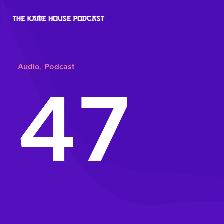
Audio
,
Podcast
47