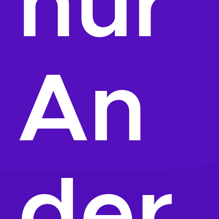
hur
An
der