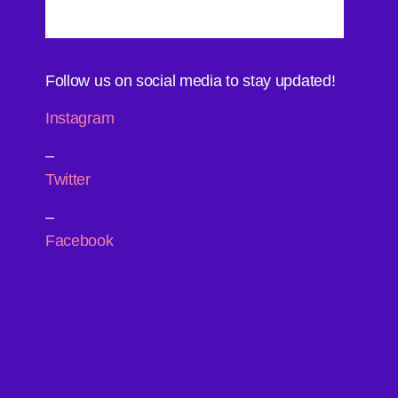
Follow us on social media to stay updated!
Instagram
–
Twitter
–
Facebook