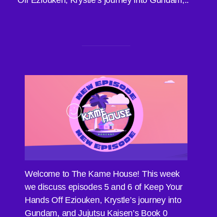
Off Eziouken, Krystle’s journey into Gundam,..
Welcome to The Kame House! This week
we discuss episodes 5 and 6 of Keep Your
Hands Off Eziouken, Krystle’s journey into
Gundam, and Jujutsu Kaisen’s Book 0