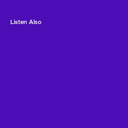
Listen Also
Leave a Reply
Your email address will not be published.
Required
fields are marked
*
Name
*