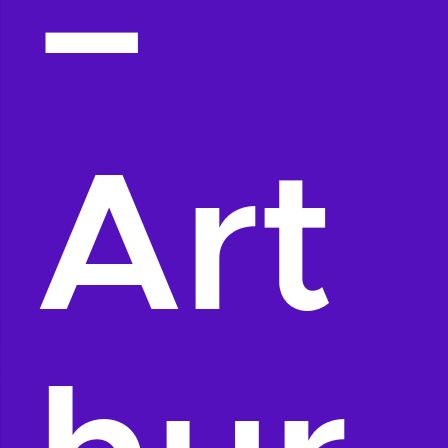
–
Art