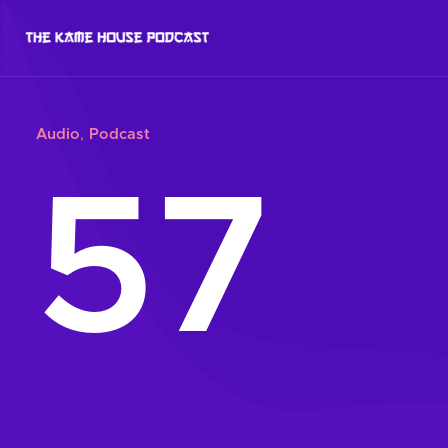
Audio
,
Podcast
57