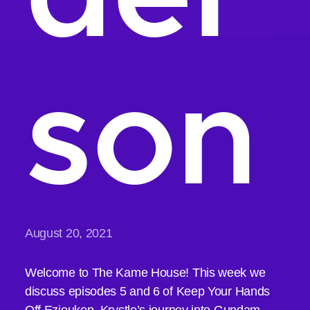
son
August 20, 2021
Welcome to The Kame House! This week we
discuss episodes 5 and 6 of Keep Your Hands