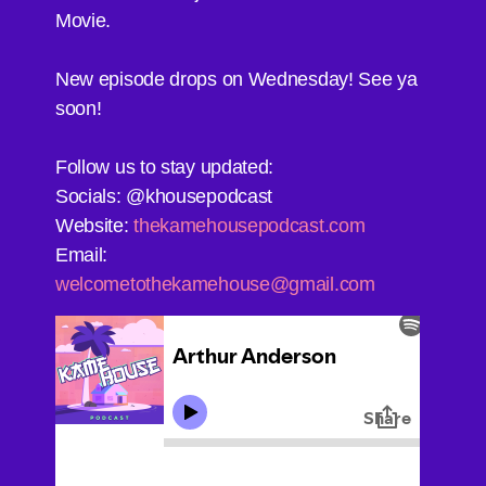
Movie.
New episode drops on Wednesday! See ya
soon!
Follow us to stay updated:
Socials: @khousepodcast
Website:
thekamehousepodcast.com
Email:
welcometothekamehouse@gmail.com