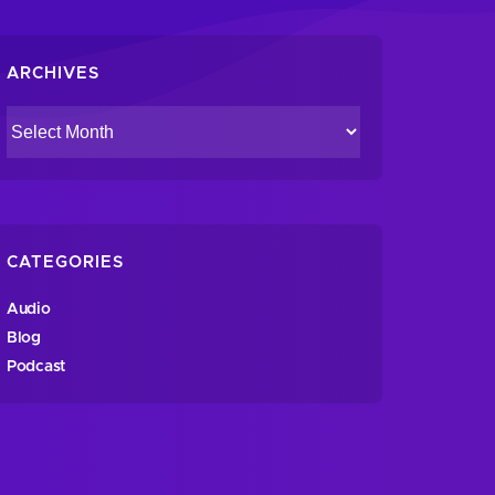
ARCHIVES
CATEGORIES
Audio
Blog
Podcast