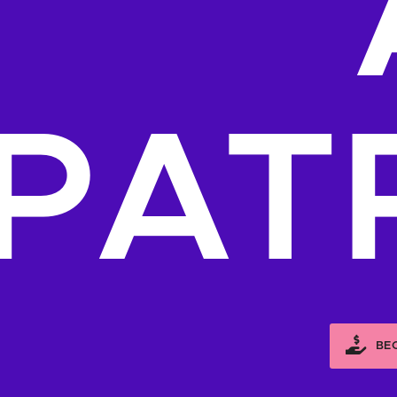
PAT
BE