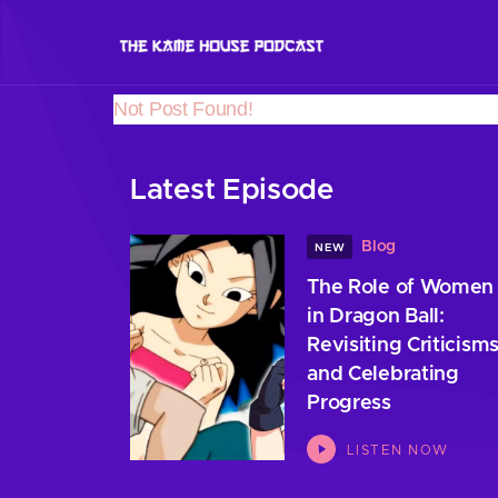
Not Post Found!
Latest Episode
Blog
NEW
The Role of Women
in Dragon Ball:
Revisiting Criticism
and Celebrating
Progress
LISTEN NOW