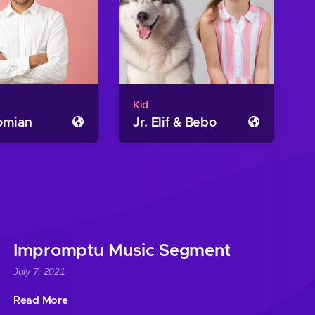
Kid
romian
Jr. Elif & Bebo
Impromptu Music Segment
July 7, 2021
Read More