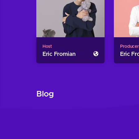
Host
Producer
Eric Fromian
Eric F
Blog