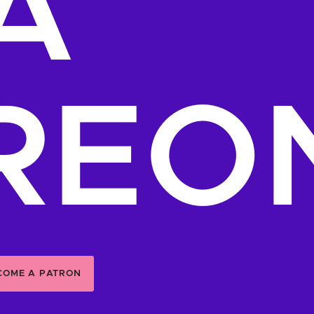
A
REO
COME A PATRON