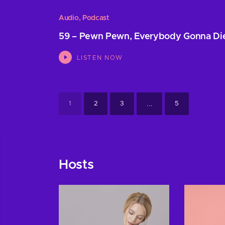
Audio
,
Podcast
59 – Pewn Pewn, Everybody Gonna Di
LISTEN NOW
...
1
2
3
5
Hosts