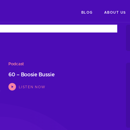
BLOG
ABOUT US
Podcast
60 – Boosie Bussie
LISTEN NOW
s