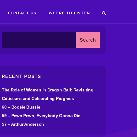
CONTACT US
WHERE TO LISTEN
RECENT POSTS
The Role of Women in Dragon Ball: Revisiting
Criticisms and Celebrating Progress
60 – Boosie Bussie
59 – Pewn Pewn, Everybody Gonna Die
57 – Arthur Anderson