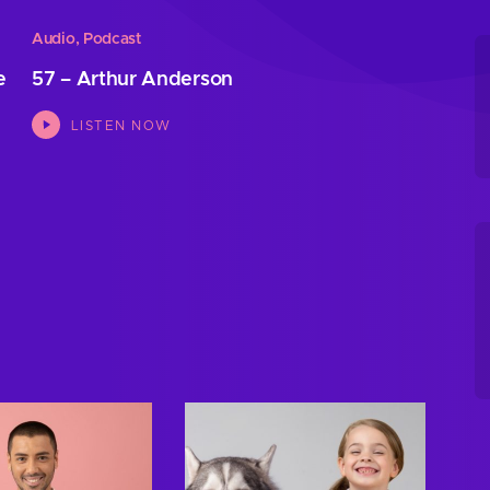
Audio
,
Podcast
e
57 – Arthur Anderson
LISTEN NOW