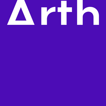
Arth
ur