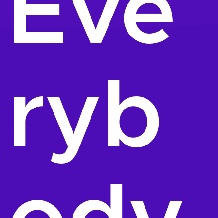
Eve
ryb