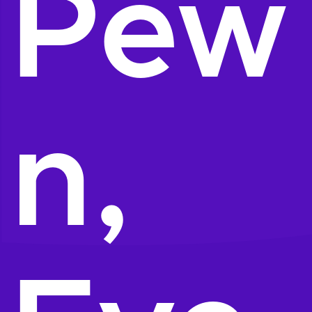
Pew
n,