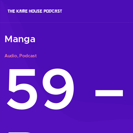
Manga
Audio
,
Podcast
59 –