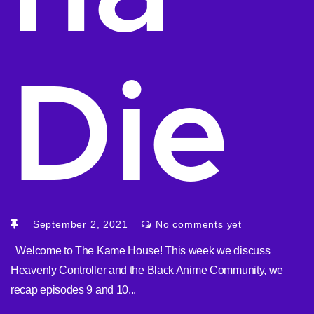
Die
September 2, 2021
No comments yet
Welcome to The Kame House! This week we discuss
Heavenly Controller and the Black Anime Community, we
recap episodes 9 and 10...