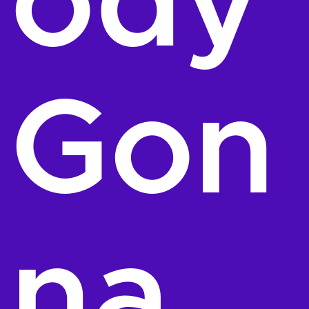
ody
Gon
na