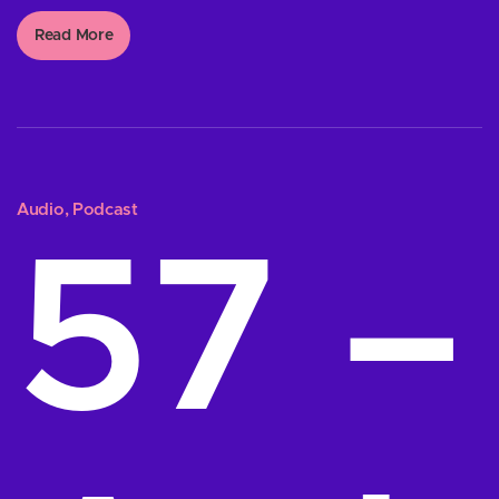
Read More
Audio
,
Podcast
57 –