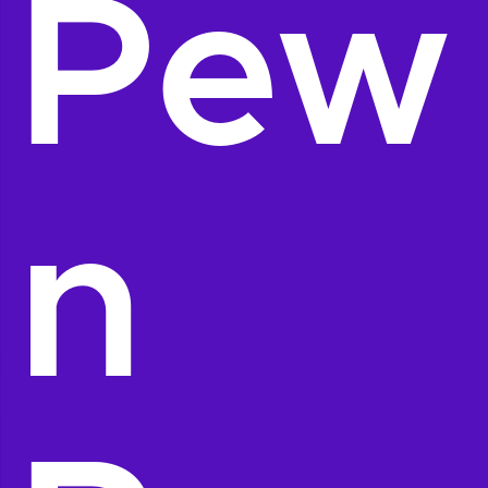
Pew
n